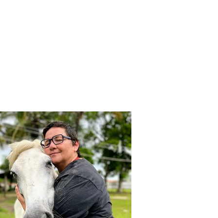
otegesse e protetores de 
am considerados loucos!

ida do Odim e me deparei com 
ade triste e cruel dentro 
Z, diante de tantas maldades 
ealidade tão diferente da 
idade, não poderia ficar inerte, 
ignorar aquela realidade. Me 
os amigos, fundamos um grupo 
amava SOS Vida Animal, 
itas loucuras, salvamos muitas 
cada dia que passava eu me 
a minha realidade para 