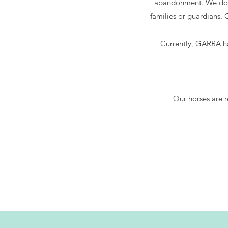
abandonment. We do n
families or guardians
Currently, GARRA ha
Our horses are r