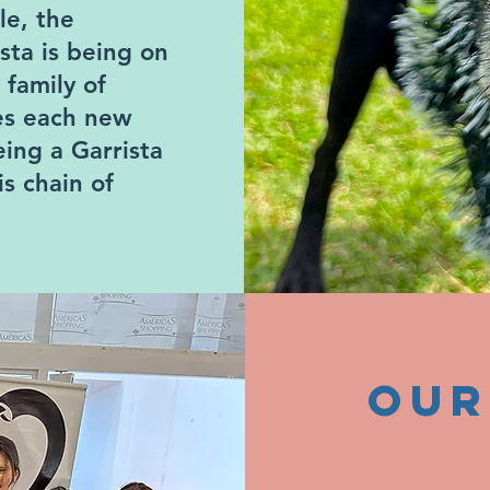
le, the
ista is being on
 family of
ves each new
ing a Garrista
s chain of
our