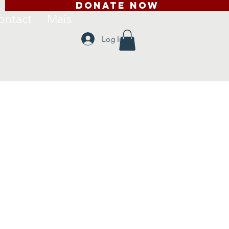
DONATE NOW
ontact
Mais
Log In