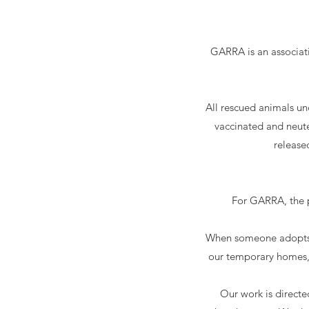
GARRA is an associati
All rescued animals un
vaccinated and neute
release
For GARRA, the ph
When someone adopts an
our temporary homes, 
Our work is directe