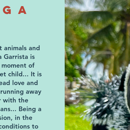
NG A
ct animals and
a Garrista is
y moment of
 child... It is
ead love and
 running away
r with the
ans... Being a
ion, in the
conditions to