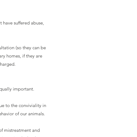
t have suffered abuse,
ltation (so they can be
ry homes, if they are
charged.
qually important.
 to the conviviality in
havior of our animals.
 of mistreatment and