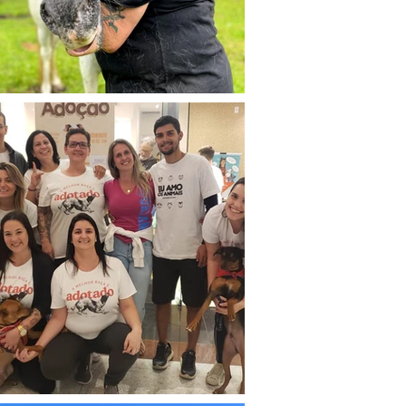
 nesse novo mundo que era 
eabilitar e encontrar novas 
ra animais. 

a Zona Sul do Rio de Janeiro 
ade de Petrópolis, onde fundei 
rupo e então nasceu o 
A - GRUPO DE AÇÃO, RESGATE 
ITAÇÃO ANIMAL.

 a menor pretensão de me 
a ONG, minha paixão era 
 animais, apenas resgatá-los, 
s vidas... Mas em 2018, já de 
io de Janeiro, descobri que 