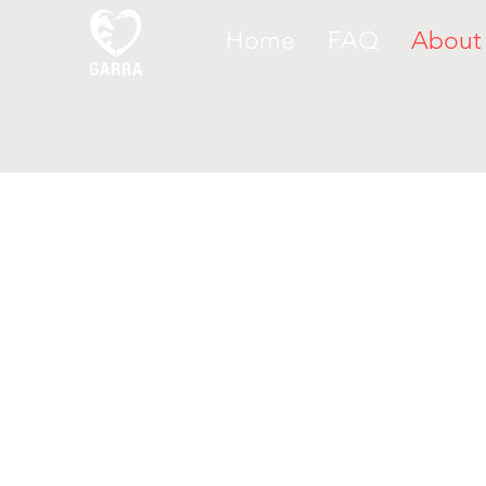
Home
FAQ
About