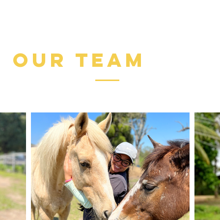
quem os pr
animais er
Salvei a v
our team
uma realid
daquele CC
e de uma r
minha real
calada ou 
uni à nov
que se ch
fizemos mu
vidas e a 
afastava d