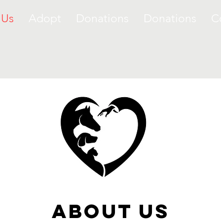
 Us
Adopt
Donations
Donations
C
about Us