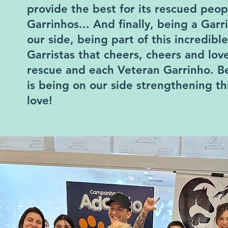
provide the best for its rescued peop
Garrinhos... And finally, being a Garr
our side, being part of this incredible
Garristas that cheers, cheers and lo
rescue and each Veteran Garrinho. Be
is being on our side strengthening thi
love!