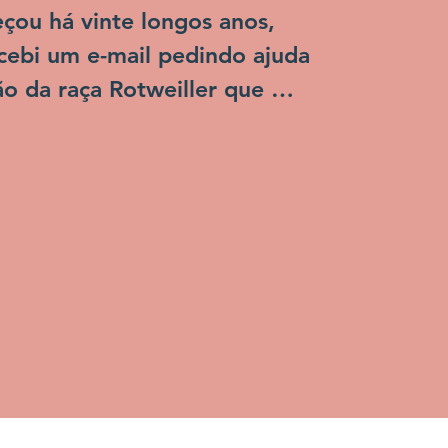
ou há vinte longos anos, 
ebi um e-mail pedindo ajuda 
o da raça Rotweiller que 
CCZ de Niterói e que seria 


empo os CCZs, também 
 como as tão temidas 
as de cachorro" realmente 
 o sacrifício de animais, os que 
dos dificilmente sobreviviam 
ificuldades... Os animais eram 
invisíveis para a grande 
 populaçao, eles não tinham 