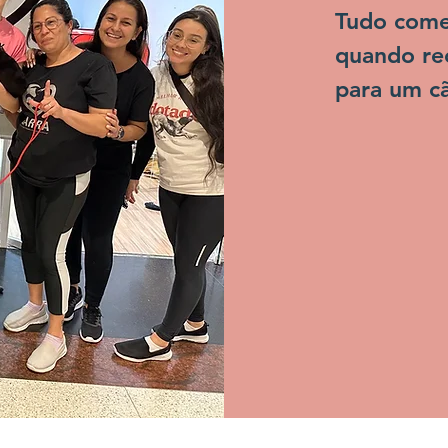
Tudo começ
quando rec
para um cã
estava no 
sacrificado.
Naquele t
conhecidos
"carrocinh
praticavam
eram poupa
à tantas d
realmente 
maioria da