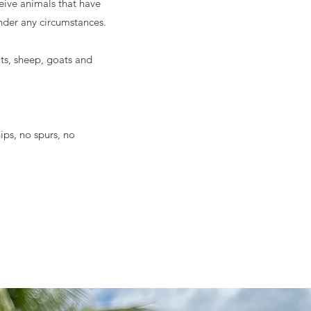
ive animals that have
der any circumstances.
ts, sheep, goats and
ips, no spurs, no