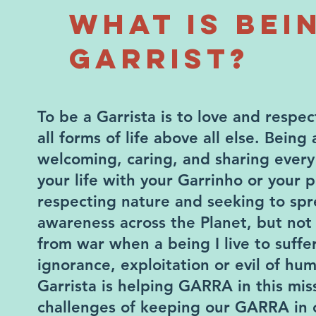
WHAT IS BEI
GARRIST?
To be a Garrista is to love and respe
all forms of life above all else. Being 
welcoming, caring, and sharing ever
your life with your Garrinho or your pet
respecting nature and seeking to spr
awareness across the Planet, but not
from war when a being I live to suffe
ignorance, exploitation or evil of hum
Garrista is helping GARRA in this miss
challenges of keeping our GARRA in 