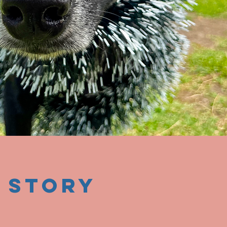
 story