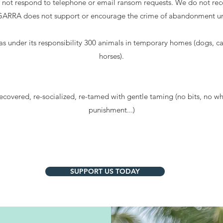
ot respond to telephone or email ransom requests. We do not rece
. GARRA does not support or encourage the crime of abandonment un
s under its responsibility 300 animals in temporary homes (dogs, ca
horses).
ecovered, re-socialized, re-tamed with gentle taming (no bits, no wh
punishment...)
SUPPORT US TODAY