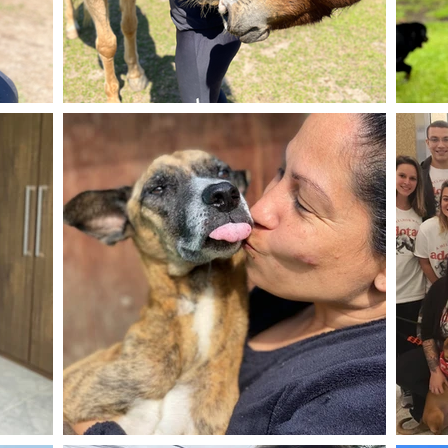
mergulhar
resgatar, r
famílias pa
Me mudei d
para a Cid
um novo g
G.A.R.R.
E REABIL
Não tinha
tornar um
somente os
salvar sua
volta ao R