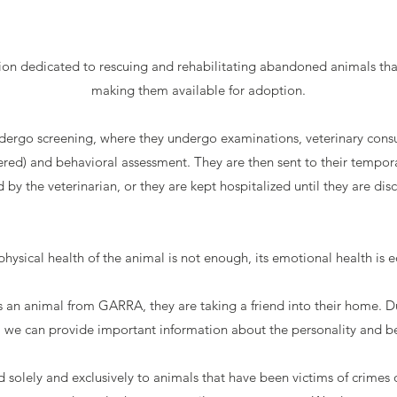
on dedicated to rescuing and rehabilitating abandoned animals tha
making them available for adoption.
dergo screening, where they undergo examinations, veterinary consu
red) and behavioral assessment. They are then sent to their tempora
d by the veterinarian, or they are kept hospitalized until they are dis
ysical health of the animal is not enough, its emotional health is e
 animal from GARRA, they are taking a friend into their home. Due
we can provide important information about the personality and be
d solely and exclusively to animals that have been victims of crimes