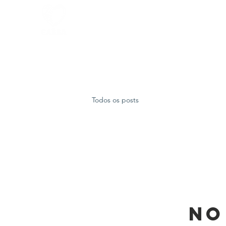
Home
FAQ
About
Todos os posts
No