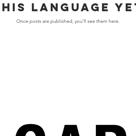
this language ye
Once posts are published, you’ll see them here.