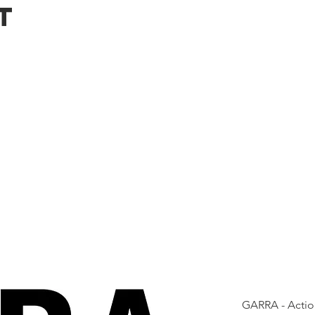
t
GARRA - Actio