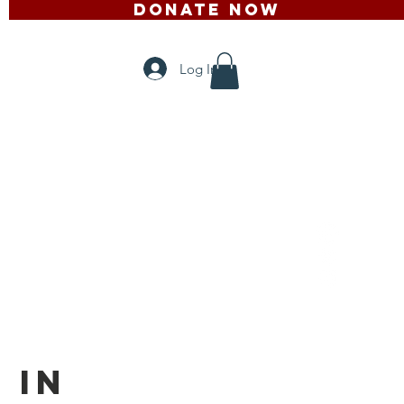
DONATE NOW
ontact
Mais
Log In
 in