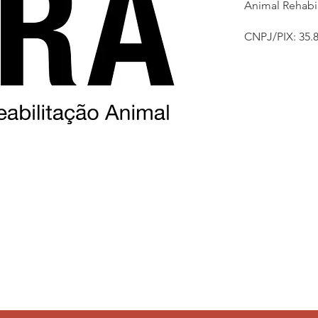
Animal Rehabil
CNPJ/PIX: 35.