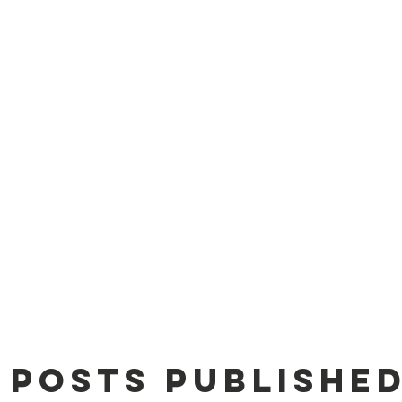
 Us
Adopt
Donations
Donations
C
 posts published